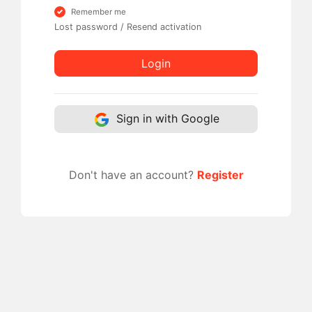
Remember me
Lost password
/
Resend activation
Login
Sign in with Google
Don't have an account?
Register