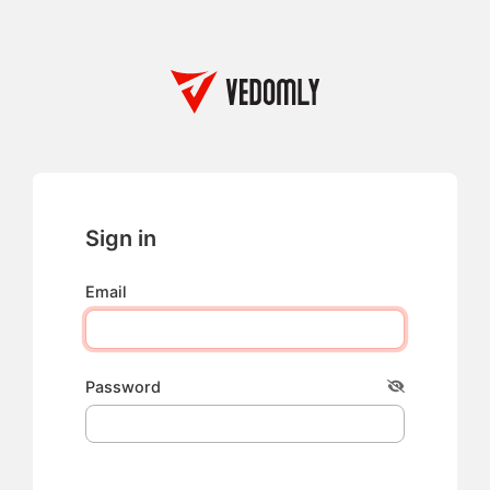
Sign in
Email
Password