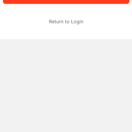
Return to Login