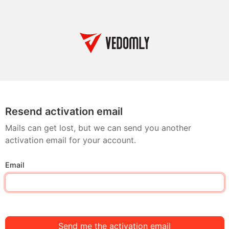
Resend activation email
Mails can get lost, but we can send you another
activation email for your account.
Email
Send me the activation email