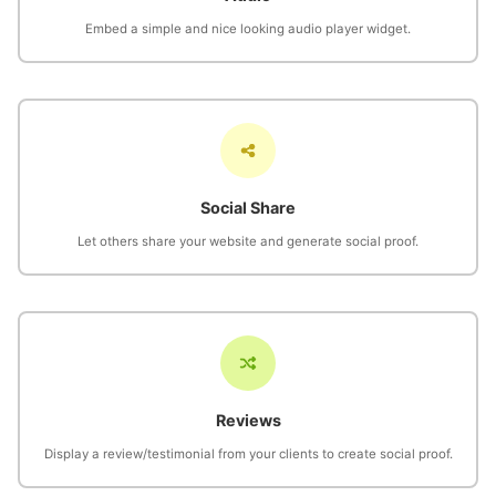
Embed a simple and nice looking audio player widget.
Social Share
Let others share your website and generate social proof.
Reviews
Display a review/testimonial from your clients to create social proof.