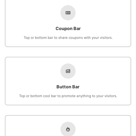
Coupon Bar
Top or bottom bar to share coupons with your visitors.
Button Bar
Top or bottom cool bar to promote anything to your visitors.