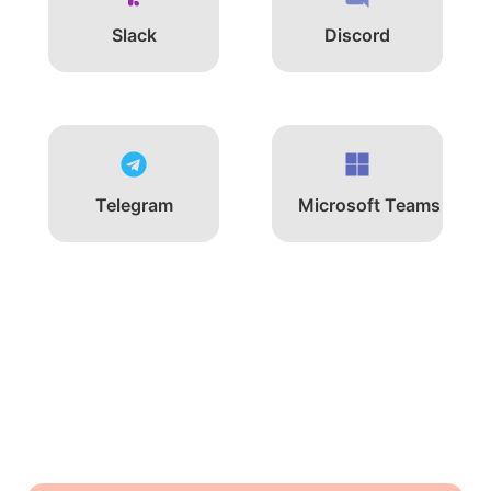
Slack
Discord
Telegram
Microsoft Teams