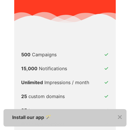
500
Campaigns
15,000
Notifications
Unlimited
Impressions / month
25
custom domains
25
teams
Install our app 🪄
500
team members