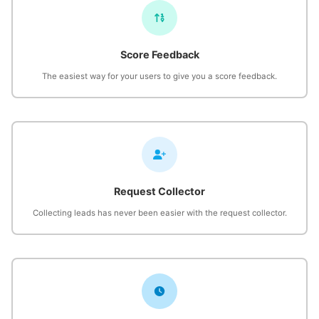
Score Feedback
The easiest way for your users to give you a score feedback.
Request Collector
Collecting leads has never been easier with the request collector.