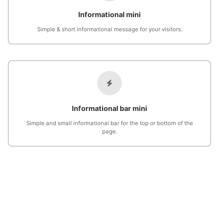
Informational mini
Simple & short informational message for your visitors.
Informational bar mini
Simple and small informational bar for the top or bottom of the
page.