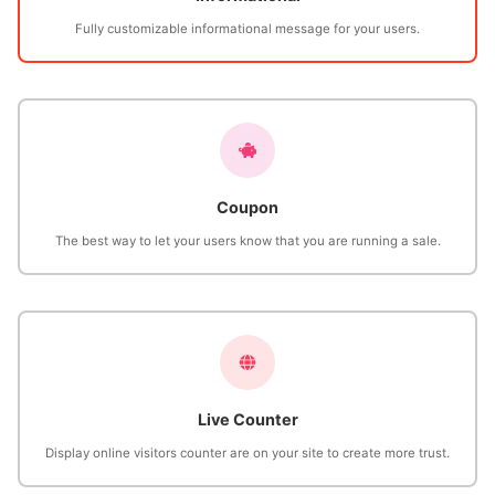
Fully customizable informational message for your users.
Coupon
The best way to let your users know that you are running a sale.
Live Counter
Display online visitors counter are on your site to create more trust.