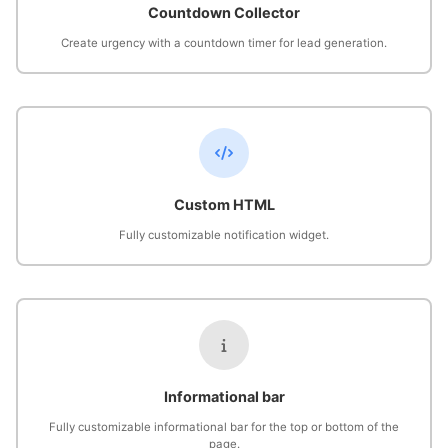
Countdown Collector
Create urgency with a countdown timer for lead generation.
Custom HTML
Fully customizable notification widget.
Informational bar
Fully customizable informational bar for the top or bottom of the
page.