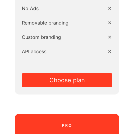
No Ads
Removable branding
Custom branding
API access
Choose plan
PRO