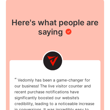
Here's what people are
saying
“
Vedomly has been a game-changer for
our business! The live visitor counter and
recent purchase notifications have
significantly boosted our website’s
credibility, leading to a noticeable increase
in conversions. It was incredibly easy to