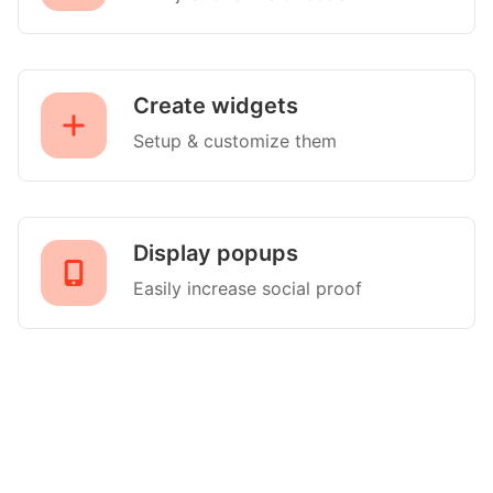
Create widgets
Setup & customize them
Display popups
Easily increase social proof