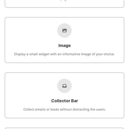
Image
Display a small widget with an informative Image of your choice.
Collector Bar
Collect emails or leads without distracting the users.