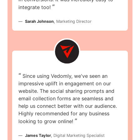
”
integrate too!
Sarah Johnson
,
Marketing Director
“
Since using Vedomly, we've seen an
impressive uplift in engagement on our
website. The social sharing prompts and
email collection forms are seamless and
help us connect better with our audience.
Highly recommended for any business
”
looking to grow online!
James Taylor
,
Digital Marketing Specialist