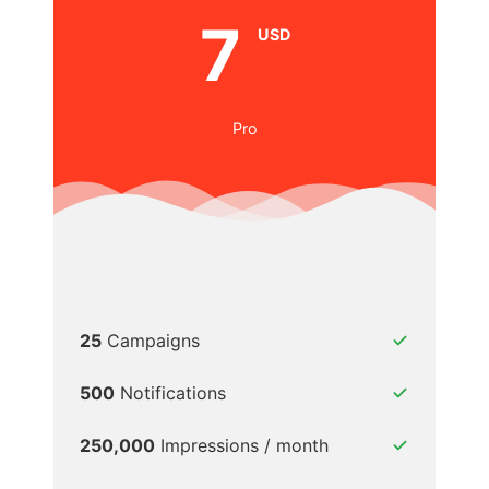
7
USD
Pro
25
Campaigns
500
Notifications
250,000
Impressions / month