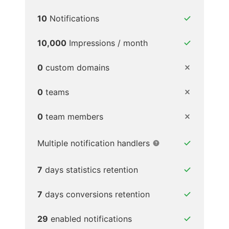
10
Notifications
10,000
Impressions / month
0
custom domains
0
teams
0
team members
Multiple notification handlers
7
days statistics retention
7
days conversions retention
29
enabled notifications