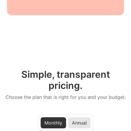
Simple, transparent
pricing.
Choose the plan that is right for you and your budget.
Monthly
Annual