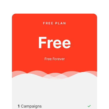
FREE PLAN
Free
Free Forever
1
Campaigns