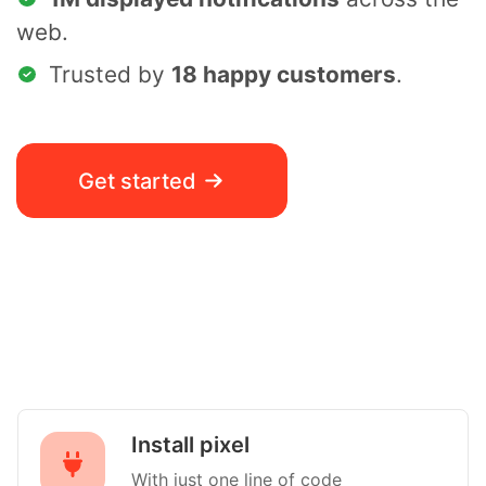
web.
Trusted by
18 happy customers
.
Get started
Install pixel
With just one line of code