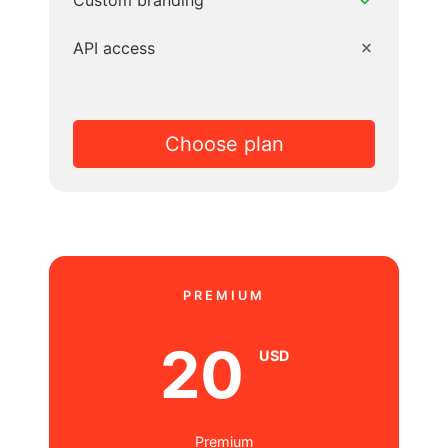
Custom branding
API access
Choose plan
PREMIUM
20
USD
Premium