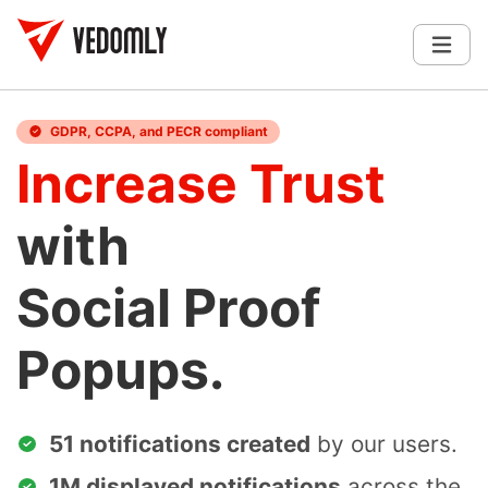
GDPR, CCPA, and PECR compliant
Increase Trust
with
Social Proof
Popups.
51 notifications created
by our users.
1M displayed notifications
across the