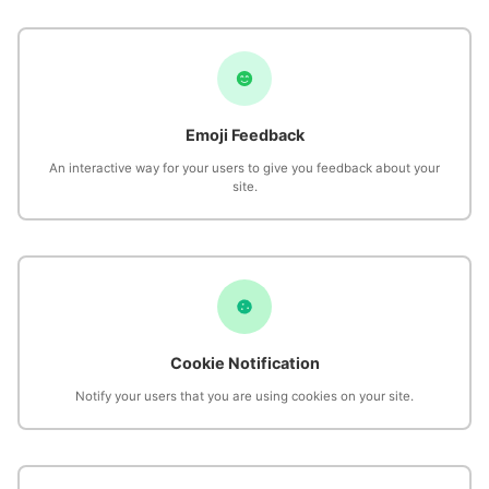
Emoji Feedback
An interactive way for your users to give you feedback about your
site.
Cookie Notification
Notify your users that you are using cookies on your site.