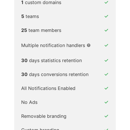
1
custom domains
5
teams
25
team members
Multiple notification handlers
30
days statistics retention
30
days conversions retention
All Notifications Enabled
No Ads
Removable branding