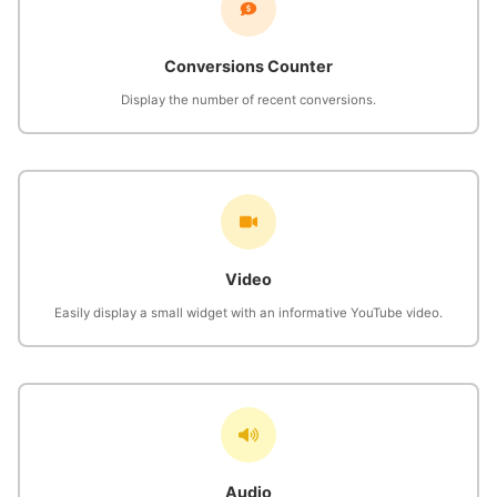
Conversions Counter
Display the number of recent conversions.
Video
Easily display a small widget with an informative YouTube video.
Audio