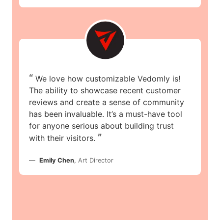
“
We love how customizable Vedomly is!
The ability to showcase recent customer
reviews and create a sense of community
has been invaluable. It’s a must-have tool
for anyone serious about building trust
”
with their visitors.
Emily Chen
,
Art Director