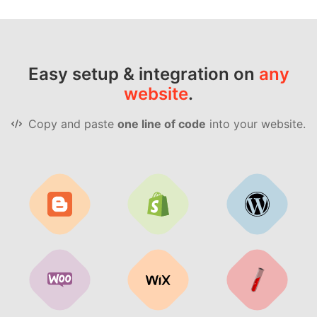
Easy setup & integration on
any
website
.
Copy and paste
one line of code
into your website.