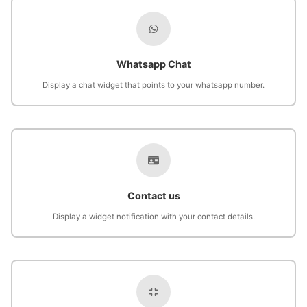
Whatsapp Chat
Display a chat widget that points to your whatsapp number.
Contact us
Display a widget notification with your contact details.