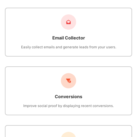
Email Collector
Easily collect emails and generate leads from your users.
Conversions
Improve social proof by displaying recent conversions.