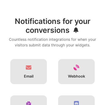
Notifications for your
conversions
Countless notification integrations for when your
visitors submit data through your widgets.
Email
Webhook