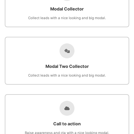
Modal Collector
Collect leads with a nice looking and big modal.
Modal Two Collector
Collect leads with a nice looking and big modal.
Call to action
Raise awareness and cta with a nice looking modal.