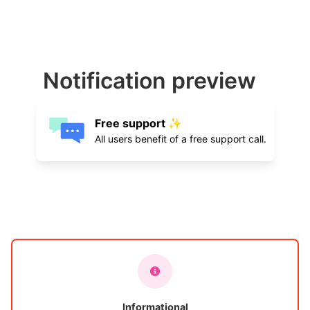
Notification preview
Free support ✨
All users benefit of a free support call.
Informational