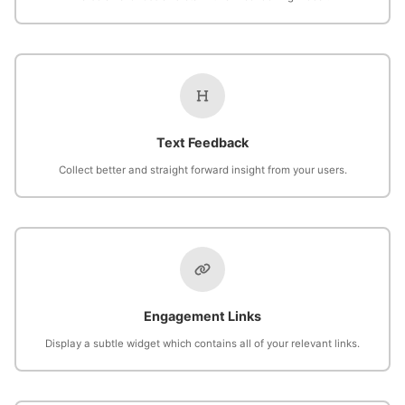
Text Feedback
Collect better and straight forward insight from your users.
Engagement Links
Display a subtle widget which contains all of your relevant links.